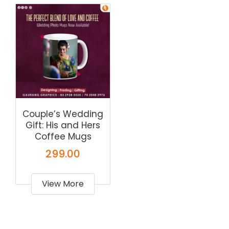
Couple’s Wedding
Gift: His and Hers
Coffee Mugs
299.00
View More