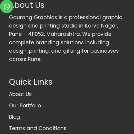
About Us
Gaurang Graphics is a professional graphic
design and printing studio in Karve Nagar,
Pune – 411052, Maharashtra. We provide
complete branding solutions including
design, printing, and gifting for businesses
across Pune.
Quick Links
About Us
Our Portfolio
Blog
Terms and Conditions