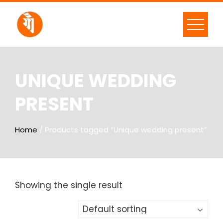
UNIQUE WEDDING
PRESENT
Home
/ Products tagged “Unique wedding present”
Showing the single result