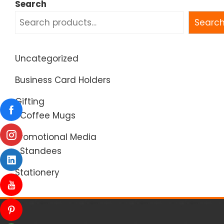
Search
Searc
Uncategorized
Business Card Holders
Gifting
Coffee Mugs
Promotional Media
Standees
Stationery