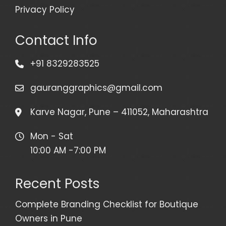
Privacy Policy
Contact Info
+91 8329283525
gauranggraphics@gmail.com
Karve Nagar, Pune – 411052, Maharashtra
Mon - Sat
10:00 AM -7:00 PM
Recent Posts
Complete Branding Checklist for Boutique
Owners in Pune