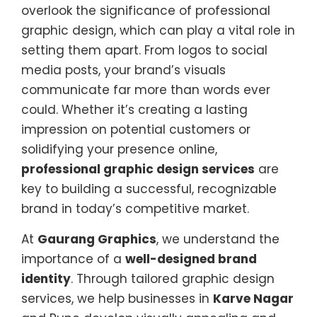
overlook the significance of professional
graphic design, which can play a vital role in
setting them apart. From logos to social
media posts, your brand’s visuals
communicate far more than words ever
could. Whether it’s creating a lasting
impression on potential customers or
solidifying your presence online,
professional graphic design services
are
key to building a successful, recognizable
brand in today’s competitive market.
At
Gaurang Graphics
, we understand the
importance of a
well-designed brand
identity
. Through tailored graphic design
services, we help businesses in
Karve Nagar