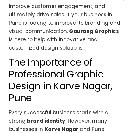
improve customer engagement, and
ultimately drive sales. If your business in
Pune is looking to improve its branding and
visual communication,
Gaurang Graphics
is here to help with innovative and
customized design solutions.
The Importance of
Professional Graphic
Design in Karve Nagar,
Pune
Every successful business starts with a
strong
brand identity
. However, many
businesses in
Karve Nagar
and Pune