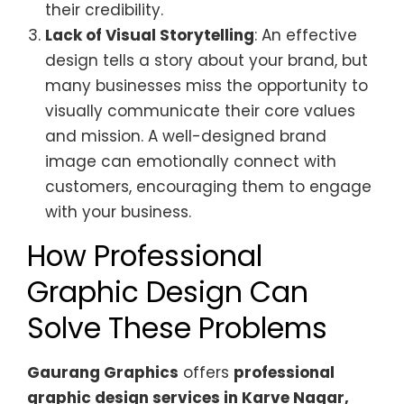
their credibility.
Lack of Visual Storytelling
: An effective
design tells a story about your brand, but
many businesses miss the opportunity to
visually communicate their core values
and mission. A well-designed brand
image can emotionally connect with
customers, encouraging them to engage
with your business.
How Professional
Graphic Design Can
Solve These Problems
Gaurang Graphics
offers
professional
graphic design services in Karve Nagar,