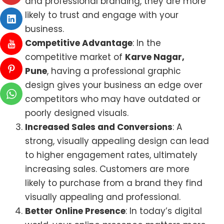
and professional branding, they are more
likely to trust and engage with your
business.
Competitive Advantage
: In the
competitive market of
Karve Nagar,
Pune
, having a professional graphic
design gives your business an edge over
competitors who may have outdated or
poorly designed visuals.
Increased Sales and Conversions
: A
strong, visually appealing design can lead
to higher engagement rates, ultimately
increasing sales. Customers are more
likely to purchase from a brand they find
visually appealing and professional.
Better Online Presence
: In today’s digital