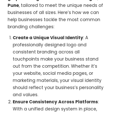
Pune
, tailored to meet the unique needs of
businesses of all sizes. Here’s how we can
help businesses tackle the most common
branding challenges:
Create a Unique Visual Identity
: A
professionally designed logo and
consistent branding across all
touchpoints make your business stand
out from the competition. Whether it’s
your website, social media pages, or
marketing materials, your visual identity
should reflect your business’s personality
and values.
Ensure Consistency Across Platforms
:
With a unified design system in place,