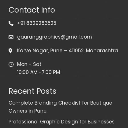
Contact Info
+91 8329283525
gauranggraphics@gmail.com
Karve Nagar, Pune – 411052, Maharashtra
Mon - Sat
10:00 AM -7:00 PM
Recent Posts
Complete Branding Checklist for Boutique
Owners in Pune
Professional Graphic Design for Businesses