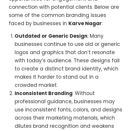
connection with potential clients. Below are
some of the common branding issues
faced by businesses in
Karve Nagar
:
Outdated or Generic Design
: Many
businesses continue to use old or generic
logos and graphics that don’t resonate
with today’s audience. These designs fail
to create a distinct brand identity, which
makes it harder to stand out in a
crowded market.
Inconsistent Branding
: Without
professional guidance, businesses may
use inconsistent fonts, colors, and designs
across their marketing materials, which
dilutes brand recognition and weakens