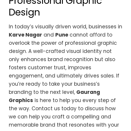
Professional Graphic
Design
In today’s visually driven world, businesses in
Karve Nagar
and
Pune
cannot afford to
overlook the power of professional graphic
design. A well-crafted visual identity not
only enhances brand recognition but also
fosters customer trust, improves
engagement, and ultimately drives sales. If
you’re ready to take your business’s
branding to the next level,
Gaurang
Graphics
is here to help you every step of
the way. Contact us today to discuss how
we can help you craft a compelling and
memorable brand that resonates with your