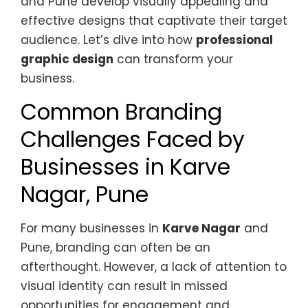
and Pune develop visually appealing and
effective designs that captivate their target
audience. Let’s dive into how
professional
graphic design
can transform your
business.
Common Branding
Challenges Faced by
Businesses in Karve
Nagar, Pune
For many businesses in
Karve Nagar
and
Pune, branding can often be an
afterthought. However, a lack of attention to
visual identity can result in missed
opportunities for engagement and