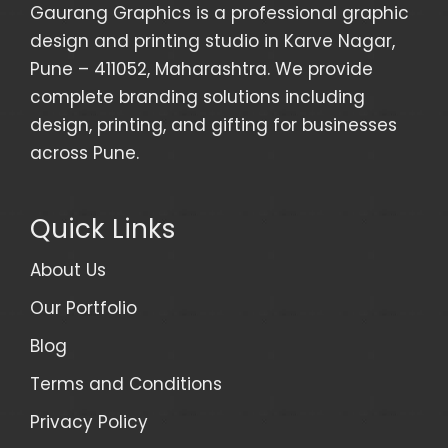
Gaurang Graphics is a professional graphic
design and printing studio in Karve Nagar,
Pune – 411052, Maharashtra. We provide
complete branding solutions including
design, printing, and gifting for businesses
across Pune.
Quick Links
About Us
Our Portfolio
Blog
Terms and Conditions
Privacy Policy