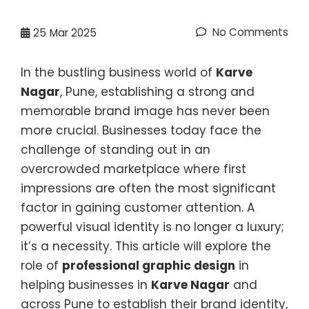
No Comments
25
Mar 2025
In the bustling business world of
Karve
Nagar
, Pune, establishing a strong and
memorable brand image has never been
more crucial. Businesses today face the
challenge of standing out in an
overcrowded marketplace where first
impressions are often the most significant
factor in gaining customer attention. A
powerful visual identity is no longer a luxury;
it’s a necessity. This article will explore the
role of
professional graphic design
in
helping businesses in
Karve Nagar
and
across Pune to establish their brand identity,