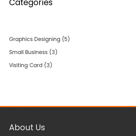
Categories
Graphics Designing
(5)
Small Business
(3)
Visiting Card
(3)
About Us