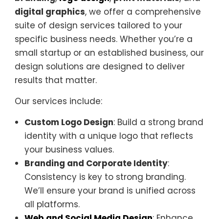
digital graphics
, we offer a comprehensive
suite of design services tailored to your
specific business needs. Whether you’re a
small startup or an established business, our
design solutions are designed to deliver
results that matter.
Our services include:
Custom Logo Design
: Build a strong brand
identity with a unique logo that reflects
your business values.
Branding and Corporate Identity
:
Consistency is key to strong branding.
We’ll ensure your brand is unified across
all platforms.
Web and Social Media Design
: Enhance