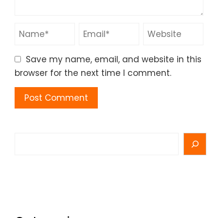
Save my name, email, and website in this
browser for the next time I comment.