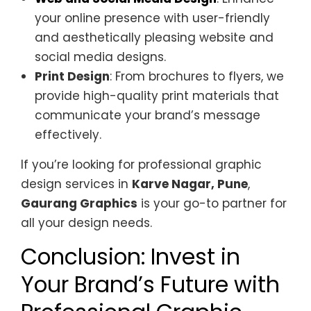
your online presence with user-friendly
and aesthetically pleasing website and
social media designs.
Print Design
: From brochures to flyers, we
provide high-quality print materials that
communicate your brand’s message
effectively.
If you’re looking for professional graphic
design services in
Karve Nagar, Pune
,
Gaurang Graphics
is your go-to partner for
all your design needs.
Conclusion: Invest in
Your Brand’s Future with