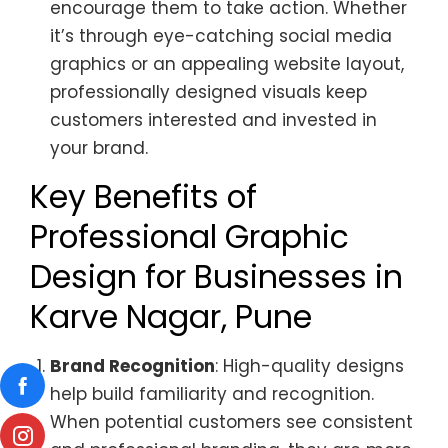
encourage them to take action. Whether
it’s through eye-catching social media
graphics or an appealing website layout,
professionally designed visuals keep
customers interested and invested in
your brand.
Key Benefits of
Professional Graphic
Design for Businesses in
Karve Nagar, Pune
Brand Recognition
: High-quality designs
help build familiarity and recognition.
When potential customers see consistent