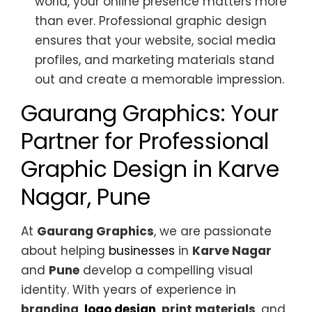
world, your online presence matters more
than ever. Professional graphic design
ensures that your website, social media
profiles, and marketing materials stand
out and create a memorable impression.
Gaurang Graphics: Your
Partner for Professional
Graphic Design in Karve
Nagar, Pune
At
Gaurang Graphics
, we are passionate
about helping
businesses
in
Karve Nagar
and
Pune
develop a compelling visual
identity. With years of experience in
branding
,
logo design
,
print materials
, and