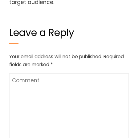
target audience.
Leave a Reply
Your email address will not be published.
Required
fields are marked
*