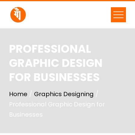
PROFESSIONAL
GRAPHIC DESIGN
FOR BUSINESSES
Home
Graphics Designing
Professional Graphic Design for
Businesses