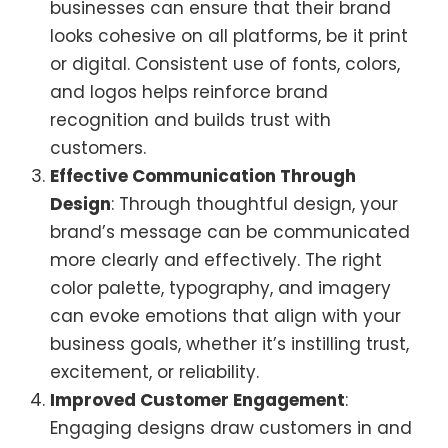
businesses can ensure that their brand
looks cohesive on all platforms, be it print
or digital. Consistent use of fonts, colors,
and logos helps reinforce brand
recognition and builds trust with
customers.
Effective Communication Through
Design
: Through thoughtful design, your
brand’s message can be communicated
more clearly and effectively. The right
color palette, typography, and imagery
can evoke emotions that align with your
business goals, whether it’s instilling trust,
excitement, or reliability.
Improved Customer Engagement
:
Engaging designs draw customers in and