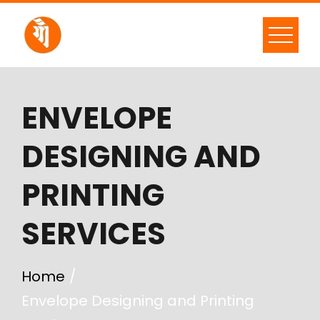
ENVELOPE
DESIGNING AND
PRINTING
SERVICES
Home
Envelope Designing and Printing