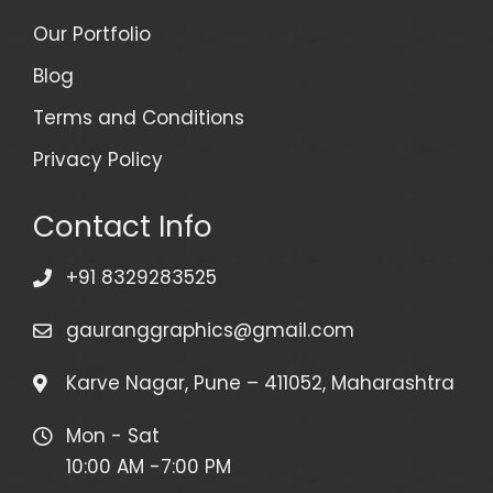
Our Portfolio
Blog
Terms and Conditions
Privacy Policy
Contact Info
+91 8329283525
gauranggraphics@gmail.com
Karve Nagar, Pune – 411052, Maharashtra
Mon - Sat
10:00 AM -7:00 PM