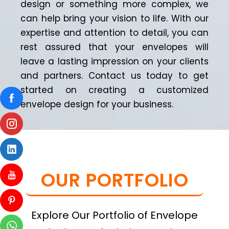
design or something more complex, we
can help bring your vision to life. With our
expertise and attention to detail, you can
rest assured that your envelopes will
leave a lasting impression on your clients
and partners. Contact us today to get
started on creating a customized
envelope design for your business.
OUR PORTFOLIO
Explore Our Portfolio of Envelope