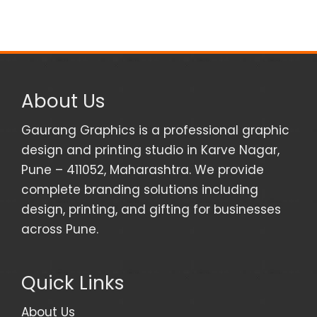
About Us
Gaurang Graphics is a professional graphic
design and printing studio in Karve Nagar,
Pune – 411052, Maharashtra. We provide
complete branding solutions including
design, printing, and gifting for businesses
across Pune.
Quick Links
About Us