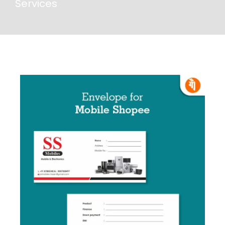
Services