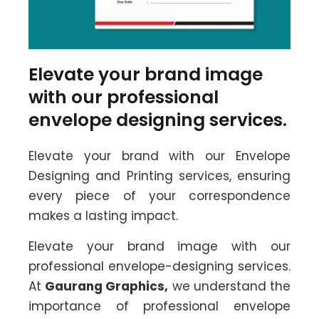
Elevate your brand image
with our professional
envelope designing services.
Elevate your brand with our Envelope
Designing and Printing services, ensuring
every piece of your correspondence
makes a lasting impact.
Elevate your brand image with our
professional envelope-designing services.
At
Gaurang Graphics,
we understand the
importance of professional envelope