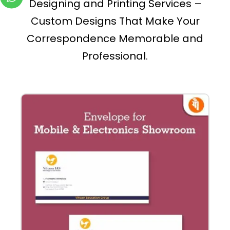
Designing and Printing Services –
Custom Designs That Make Your
Correspondence Memorable and
Professional.