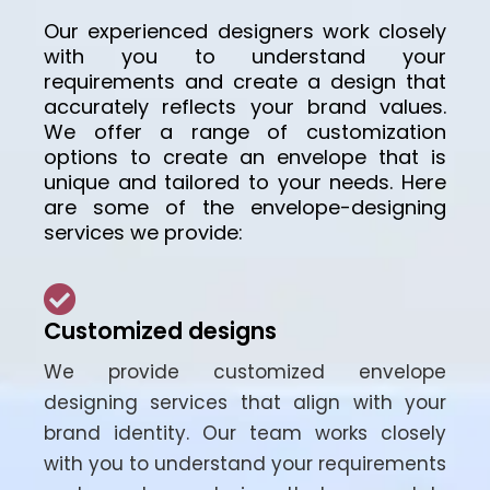
Our experienced designers work closely
with you to understand your
requirements and create a design that
accurately reflects your brand values.
We offer a range of customization
options to create an envelope that is
unique and tailored to your needs. Here
are some of the envelope-designing
services we provide:
Customized designs
We provide customized envelope
designing services that align with your
brand identity. Our team works closely
with you to understand your requirements