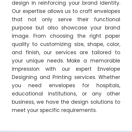
design in reinforcing your brand identity.
Our expertise allows us to craft envelopes
that not only serve their functional
purpose but also showcase your brand
image. From choosing the right paper
quality to customizing size, shape, color,
and finish, our services are tailored to
your unique needs. Make a memorable
impression with our expert Envelope
Designing and Printing services. Whether
you need envelopes for hospitals,
educational institutions, or any other
business, we have the design solutions to
meet your specific requirements.