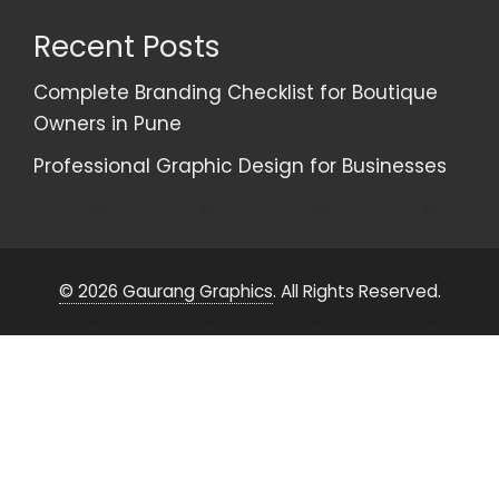
Recent Posts
Complete Branding Checklist for Boutique
Owners in Pune
Professional Graphic Design for Businesses
© 2026 Gaurang Graphics
. All Rights Reserved.