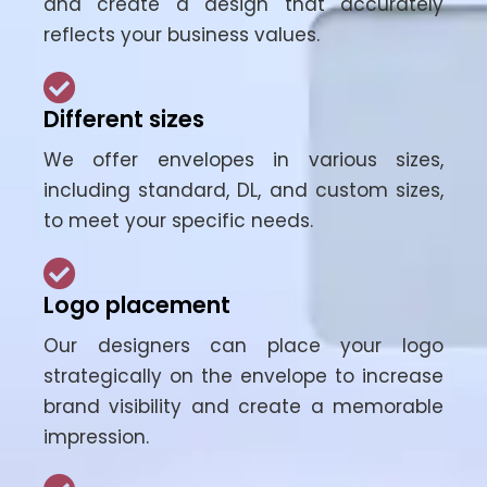
and create a design that accurately
reflects your business values.
Different sizes
We offer envelopes in various sizes,
including standard, DL, and custom sizes,
to meet your specific needs.
Logo placement
Our designers can place your logo
strategically on the envelope to increase
brand visibility and create a memorable
impression.