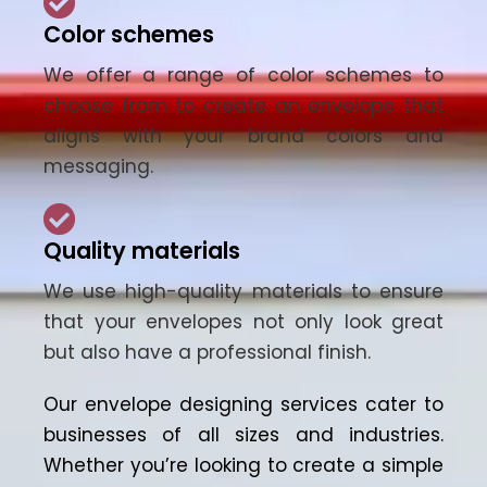
Color schemes
We offer a range of color schemes to
choose from to create an envelope that
aligns with your brand colors and
messaging.
Quality materials
We use high-quality materials to ensure
that your envelopes not only look great
but also have a professional finish.
Our
envelope designing services
cater to
businesses
of all sizes and industries.
Whether you’re looking to create a simple