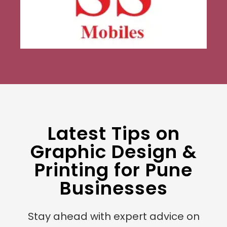
Latest Tips on
Graphic Design &
Printing for Pune
Businesses
Stay ahead with expert advice on