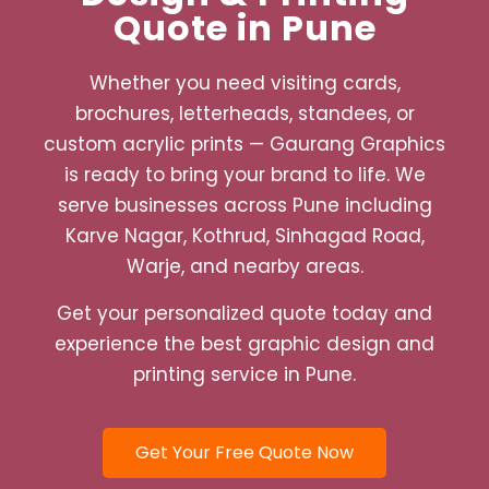
Quote in Pune
Whether you need visiting cards,
brochures, letterheads, standees, or
custom acrylic prints — Gaurang Graphics
is ready to bring your brand to life. We
serve businesses across Pune including
Karve Nagar, Kothrud, Sinhagad Road,
Warje, and nearby areas.
Get your personalized quote today and
experience the best graphic design and
printing service in Pune.
Get Your Free Quote Now