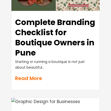
Complete Branding
Checklist for
Boutique Owners in
Pune
Starting or running a boutique is not just
about beautiful...
Read More