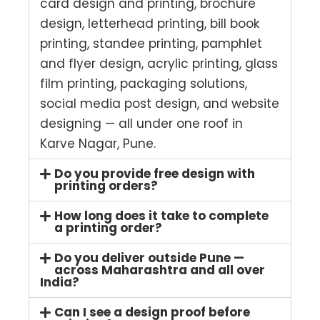
card design and printing, brochure
design, letterhead printing, bill book
printing, standee printing, pamphlet
and flyer design, acrylic printing, glass
film printing, packaging solutions,
social media post design, and website
designing — all under one roof in
Karve Nagar, Pune.
Do you provide free design with
printing orders?
How long does it take to complete
a printing order?
Do you deliver outside Pune —
across Maharashtra and all over
India?
Can I see a design proof before