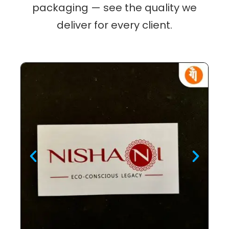
packaging — see the quality we
deliver for every client.