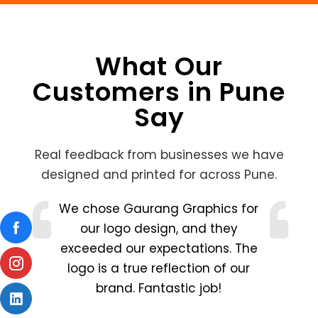
What Our
Customers in Pune
Say
Real feedback from businesses we have
designed and printed for across Pune.
!
We chose Gaurang Graphics for
our logo design, and they
exceeded our expectations. The
logo is a true reflection of our
brand. Fantastic job!