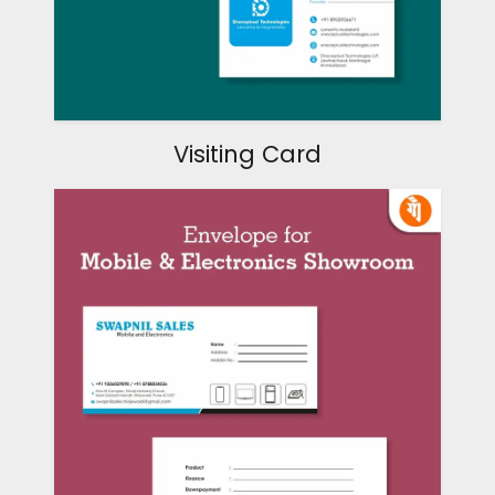
Visiting Card