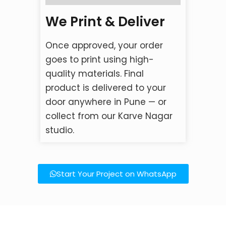
We Print & Deliver
Once approved, your order
goes to print using high-
quality materials. Final
product is delivered to your
door anywhere in Pune — or
collect from our Karve Nagar
studio.
Start Your Project on WhatsApp