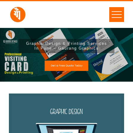
Graphic Design & Printing Services
In Pune – Gaurang Graphics
Get a Free Quote Today