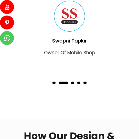
Swapni Tapkir
Owner Of Mobile Shop
How Our Design &