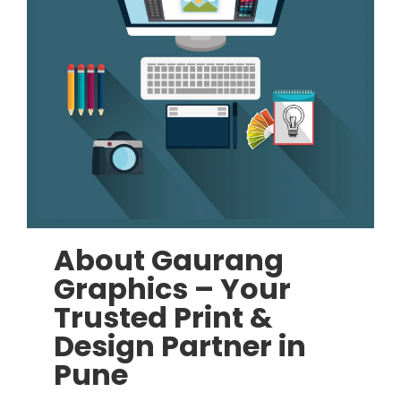
About Gaurang
Graphics – Your
Trusted Print &
Design Partner in
Pune