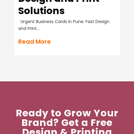
Solutions
Urgent Business Cards in Pune: Fast Design
and Print...
Read More
Ready to Grow Your
Brand? Get a Free
Design & Printing