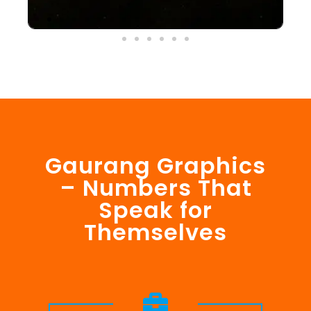
Gaurang Graphics
– Numbers That
Speak for
Themselves