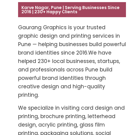
Karve Nagar, Pune | Serving Businesses Since
2016 | 230+ Happy Clients
Gaurang Graphics is your trusted
graphic design and printing services in
Pune — helping businesses build powerful
brand identities since 2016.We have
helped 230+ local businesses, startups,
and professionals across Pune build
powerful brand identities through
creative design and high-quality
printing.
We specialize in visiting card design and
printing, brochure printing, letterhead
design, acrylic printing, glass film
printing, packaging solutions, social