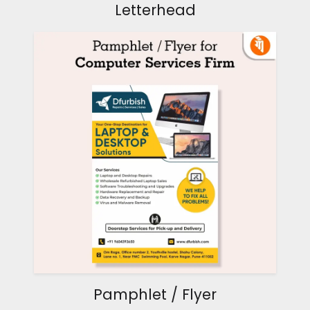
Letterhead
Pamphlet / Flyer