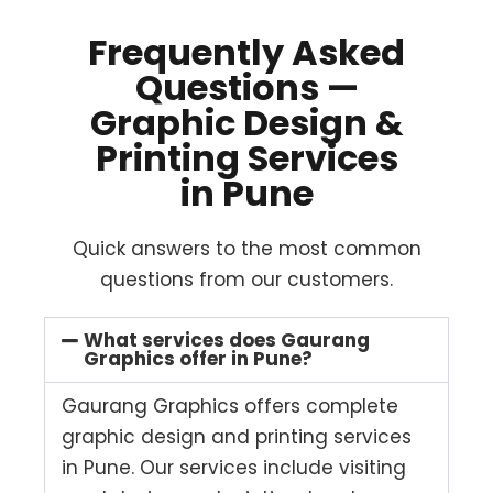
Frequently Asked
Questions —
Graphic Design &
Printing Services
in Pune
Quick answers to the most common
questions from our customers.
What services does Gaurang
Graphics offer in Pune?
Gaurang Graphics offers complete
graphic design and printing services
in Pune. Our services include visiting