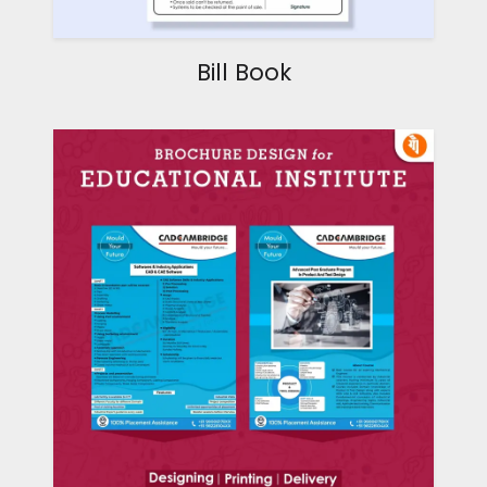
Bill Book