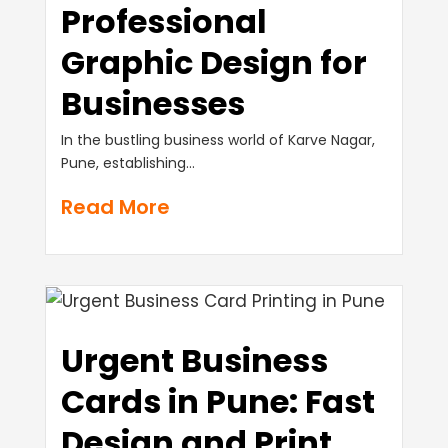
Professional
Graphic Design for
Businesses
In the bustling business world of Karve Nagar,
Pune, establishing...
Read More
Urgent Business
Cards in Pune: Fast
Design and Print