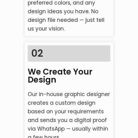
preferred colors, and any
design ideas you have. No
design file needed — just tell
us your vision.
02
We Create Your
Design
Our in-house graphic designer
creates a custom design
based on your requirements
and sends you a digital proof
via WhatsApp — usually within
a few hours.