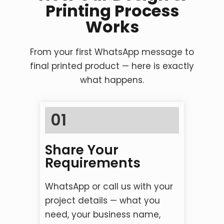
Printing Process
Works
From your first WhatsApp message to
final printed product — here is exactly
what happens.
01
Share Your
Requirements
WhatsApp or call us with your
project details — what you
need, your business name,