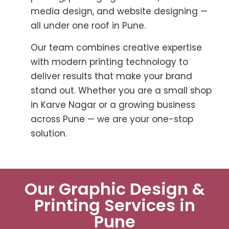
media design, and website designing —
all under one roof in Pune.
Our team combines creative expertise
with modern printing technology to
deliver results that make your brand
stand out. Whether you are a small shop
in Karve Nagar or a growing business
across Pune — we are your one-stop
solution.
Our Graphic Design &
Printing Services in
Pune