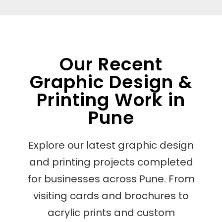
Our Recent
Graphic Design &
Printing Work in
Pune
Explore our latest graphic design
and printing projects completed
for businesses across Pune. From
visiting cards and brochures to
acrylic prints and custom