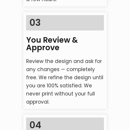
03
You Review &
Approve
Review the design and ask for
any changes — completely
free. We refine the design until
you are 100% satisfied. We
never print without your full
approval.
04