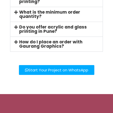
printing?
What is the minimum order
quantity?
Do you offer acrylic and glass
printing in Pune?
How do I place an order with
Gaurang Graphics?
Start Your Project on WhatsApp