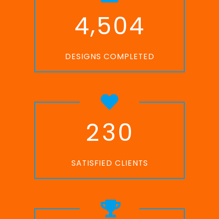
,
4
5
0
4
DESIGNS COMPLETED
2
3
0
SATISFIED CLIENTS