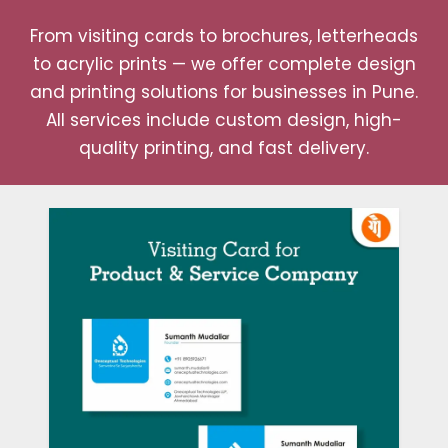
From visiting cards to brochures, letterheads
to acrylic prints — we offer complete design
and printing solutions for businesses in Pune.
All services include custom design, high-
quality printing, and fast delivery.