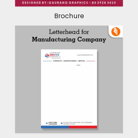
Brochure