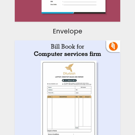
Envelope