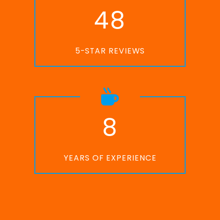
4
8
5-STAR REVIEWS
8
YEARS OF EXPERIENCE