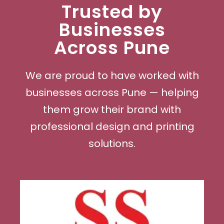
Trusted by
Businesses
Across Pune
We are proud to have worked with
businesses across Pune — helping
them grow their brand with
professional design and printing
solutions.