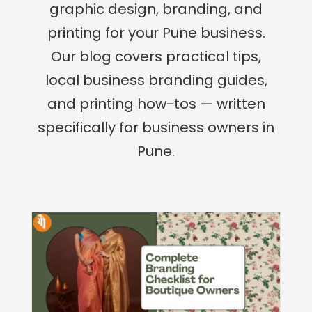
graphic design, branding, and
printing for your Pune business.
Our blog covers practical tips,
local business branding guides,
and printing how-tos — written
specifically for business owners in
Pune.