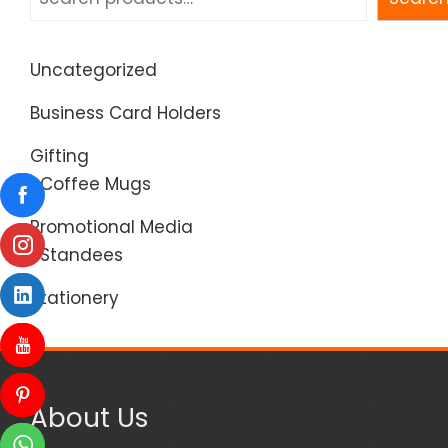
Uncategorized
Business Card Holders
Gifting
Coffee Mugs
Promotional Media
Standees
Stationery
About Us