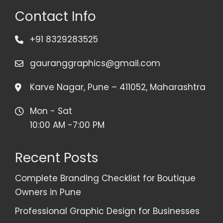
Contact Info
+91 8329283525
gauranggraphics@gmail.com
Karve Nagar, Pune – 411052, Maharashtra
Mon - Sat
10:00 AM -7:00 PM
Recent Posts
Complete Branding Checklist for Boutique
Owners in Pune
Professional Graphic Design for Businesses