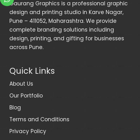
Gaurang Graphics is a professional graphic
design and printing studio in Karve Nagar,
Pune – 411052, Maharashtra. We provide
complete branding solutions including
design, printing, and gifting for businesses
across Pune.
Quick Links
About Us
Our Portfolio
Blog
Terms and Conditions
Privacy Policy