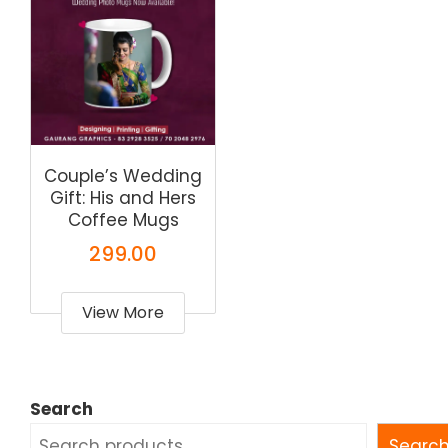
Couple’s Wedding
Gift: His and Hers
Coffee Mugs
299.00
View More
Search
Searc