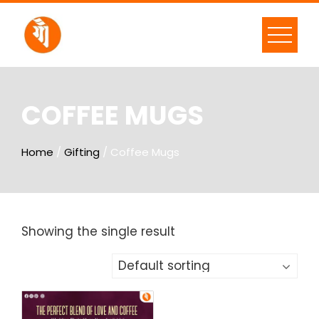
COFFEE MUGS
Home
/
Gifting
/ Coffee Mugs
Showing the single result