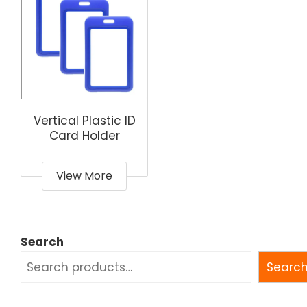
Vertical Plastic ID
Card Holder
View More
Search
Searc