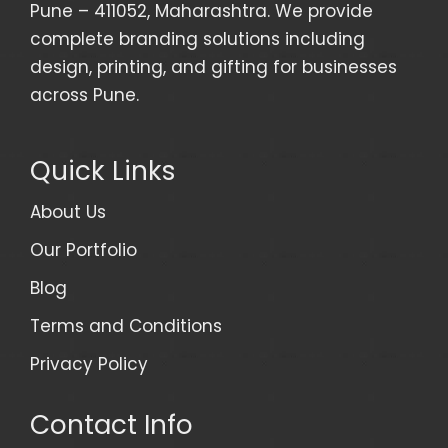
Pune – 411052, Maharashtra. We provide
complete branding solutions including
design, printing, and gifting for businesses
across Pune.
Quick Links
About Us
Our Portfolio
Blog
Terms and Conditions
Privacy Policy
Contact Info