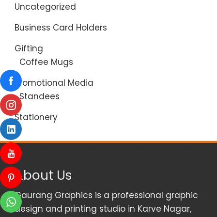
Uncategorized
Business Card Holders
Gifting
Coffee Mugs
Promotional Media
Standees
Stationery
About Us
Gaurang Graphics is a professional graphic
design and printing studio in Karve Nagar,