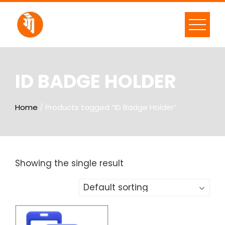
ID BADGE HOLDER
Home
/ Products tagged “ID Badge Holder”
Showing the single result