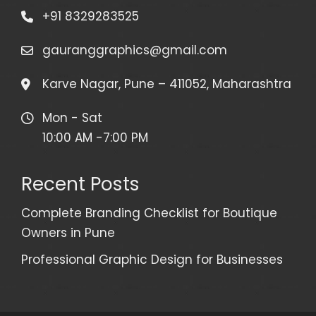
+91 8329283525
gauranggraphics@gmail.com
Karve Nagar, Pune – 411052, Maharashtra
Mon - Sat
10:00 AM -7:00 PM
Recent Posts
Complete Branding Checklist for Boutique
Owners in Pune
Professional Graphic Design for Businesses