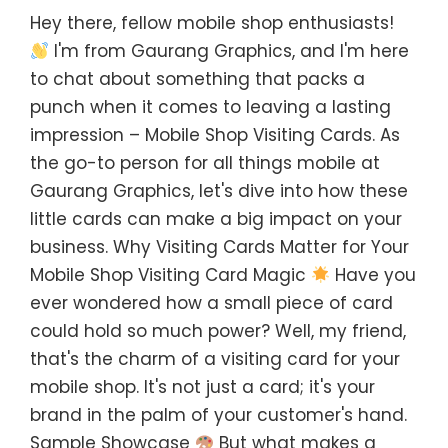
Hey there, fellow mobile shop enthusiasts!
I'm from Gaurang Graphics, and I'm here
to chat about something that packs a
punch when it comes to leaving a lasting
impression – Mobile Shop Visiting Cards. As
the go-to person for all things mobile at
Gaurang Graphics, let's dive into how these
little cards can make a big impact on your
business. Why Visiting Cards Matter for Your
Mobile Shop Visiting Card Magic
Have you
ever wondered how a small piece of card
could hold so much power? Well, my friend,
that's the charm of a visiting card for your
mobile shop. It's not just a card; it's your
brand in the palm of your customer's hand.
Sample Showcase
But what makes a