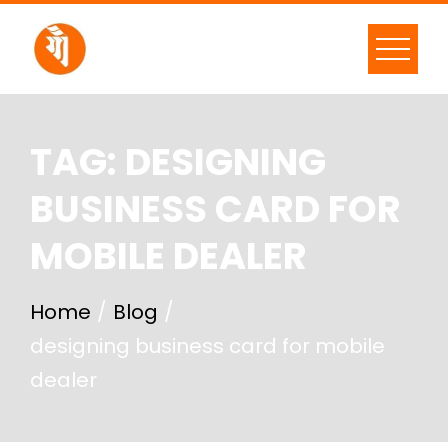
TAG:
DESIGNING
BUSINESS CARD FOR
MOBILE DEALER
Home
Blog
designing business card for mobile
dealer