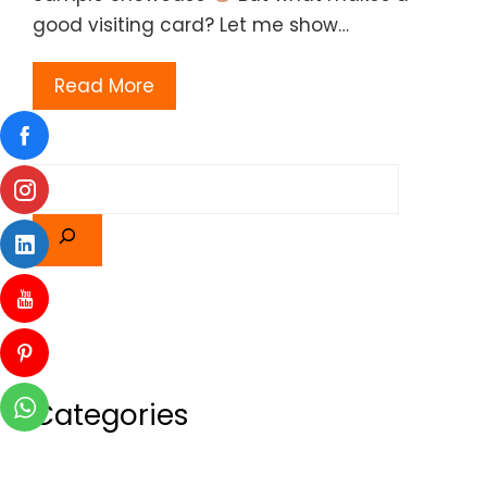
good visiting card? Let me show…
Read More
Categories