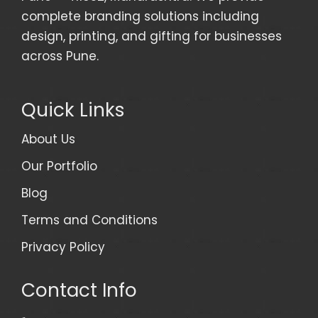
complete branding solutions including
design, printing, and gifting for businesses
across Pune.
Quick Links
About Us
Our Portfolio
Blog
Terms and Conditions
Privacy Policy
Contact Info