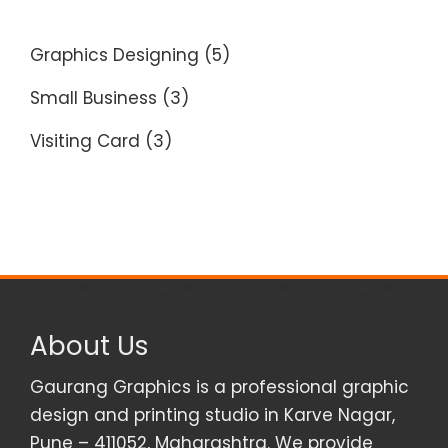
Graphics Designing
(5)
Small Business
(3)
Visiting Card
(3)
About Us
Gaurang Graphics is a professional graphic
design and printing studio in Karve Nagar,
Pune – 411052, Maharashtra. We provide