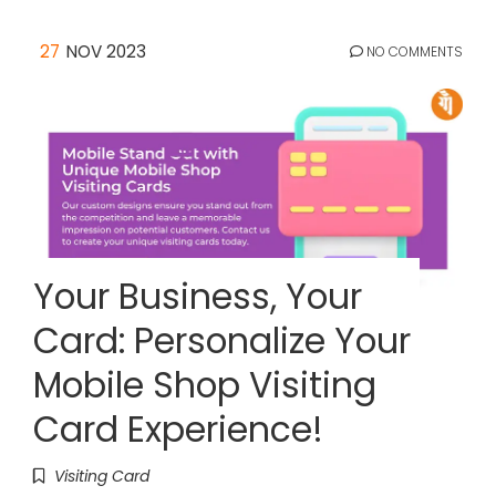
27
NOV 2023
NO COMMENTS
Your Business, Your
Card: Personalize Your
Mobile Shop Visiting
Card Experience!
Visiting Card