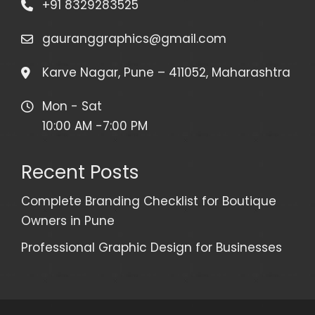
+91 8329283525
gauranggraphics@gmail.com
Karve Nagar, Pune – 411052, Maharashtra
Mon - Sat
10:00 AM -7:00 PM
Recent Posts
Complete Branding Checklist for Boutique
Owners in Pune
Professional Graphic Design for Businesses